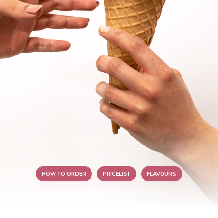
HOW TO ORDER
PRICELIST
FLAVOURS