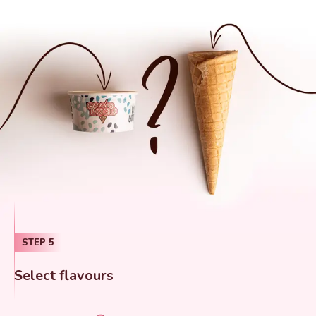
STEP
5
Select flavours