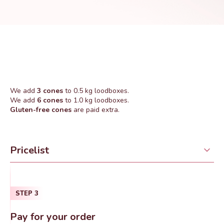
We add
3 cones
to 0.5 kg loodboxes.
We add
6 cones
to 1.0 kg loodboxes.
Gluten-free cones
are paid extra.
Pricelist
STEP
3
Pay for your order