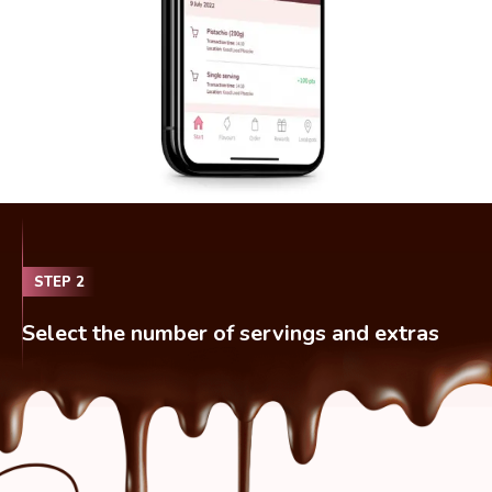
STEP
2
Select the number of servings and extras