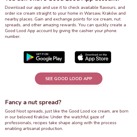
Download our app and use it to check available flavours, and
order ice cream straight to your home in Warsaw, Kraków and
nearby places. Gain and exchange points for ice cream, nut
spreads, and other amazing rewards. You can quickly create a
Good Lood App account by giving the cashier your phone
number.
SEE GOOD LOOD APP
Fancy a nut spread?
Good Noot spreads, just like the Good Lood ice cream, are born
in our beloved Kraków. Under the watchful gaze of
professionals, recipes take shape along with the process
enabling artisanal production.