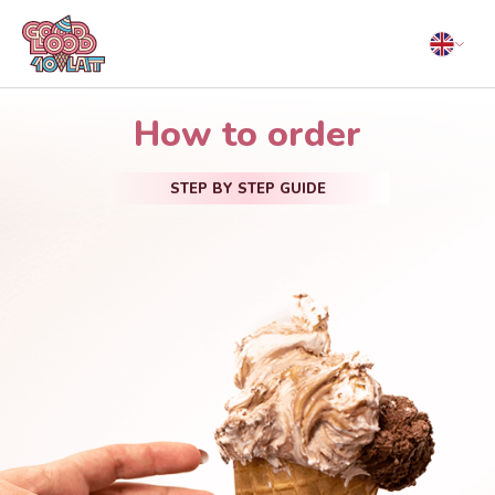
How to order
STEP BY STEP GUIDE