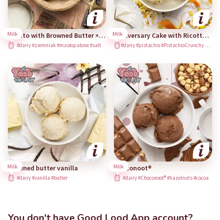
Milk
Milk
Potato with Browned Butter × Kuchnia Vikinga
Anniversary Cake with Ricotta and Pistachio Crunchy
#dairy #ziemniak #masłopalone #salt
#dairy #pistachio #PistachioCrunchy #ricotta #orangesalsa #orangepeel
Milk
Milk
Browned butter vanilla
Choconoot®
#dairy #vanilla #butter
#dairy #Choconoot® #hazelnuts #cocoa
You don't have Good Lood App account?