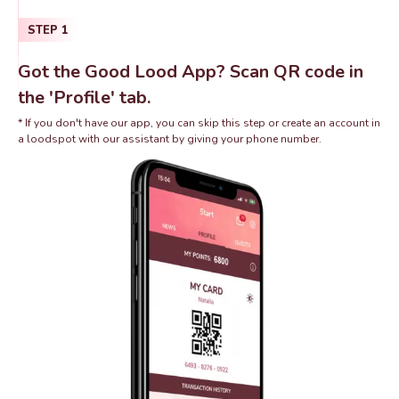
STEP
1
Got the Good Lood App? Scan QR code in
the 'Profile' tab.
* If you don't have our app, you can skip this step or create an account in
a loodspot with our assistant by giving your phone number.