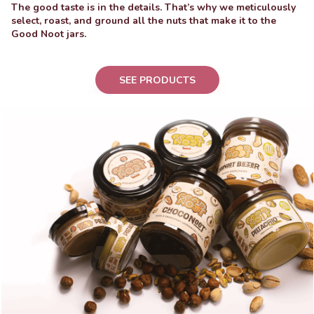
The good taste is in the details. That’s why we meticulously
select, roast, and ground all the nuts that make it to the
Good Noot jars.
SEE PRODUCTS