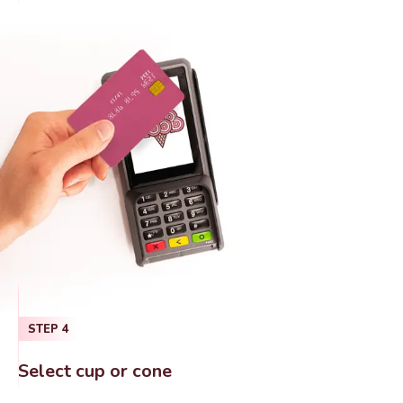
STEP
4
Select cup or cone