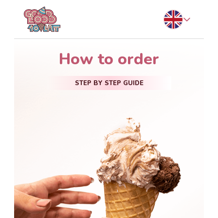
How to order
STEP BY STEP GUIDE