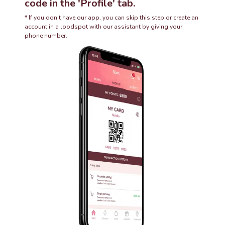
code in the 'Profile' tab.
* If you don't have our app, you can skip this step or create an
account in a loodspot with our assistant by giving your
phone number.