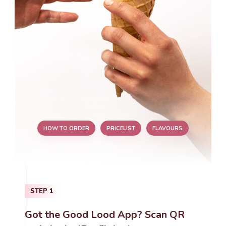
HOW TO ORDER
PRICELIST
FLAVOURS
STEP
1
Got the Good Lood App? Scan QR