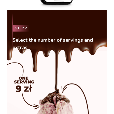
STEP
2
Select the number of servings and
extras