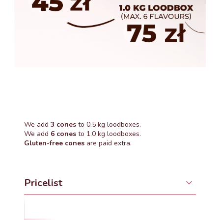
We add
3 cones
to 0.5 kg loodboxes.
We add
6 cones
to 1.0 kg loodboxes.
Gluten-free cones
are paid extra.
Pricelist