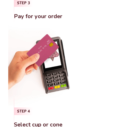
STEP
3
Pay for your order
STEP
4
Select cup or cone